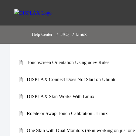
Help Center
FAQ
Linux
Touchscreen Orientation Using udev Rules
DISPLAX Connect Does Not Start on Ubuntu
DISPLAX Skin Works With Linux
Rotate or Swap Touch Calibration - Linux
One Skin with Dual Monitors (Skin working on just one