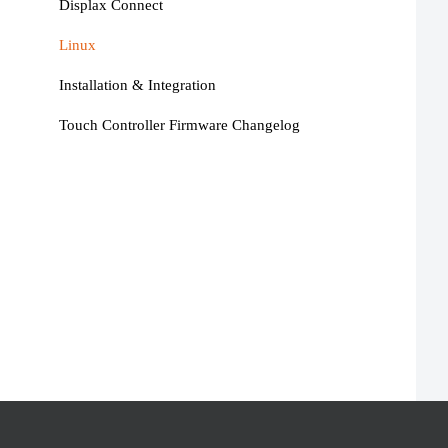
Displax Connect
Linux
Installation & Integration
Touch Controller Firmware Changelog