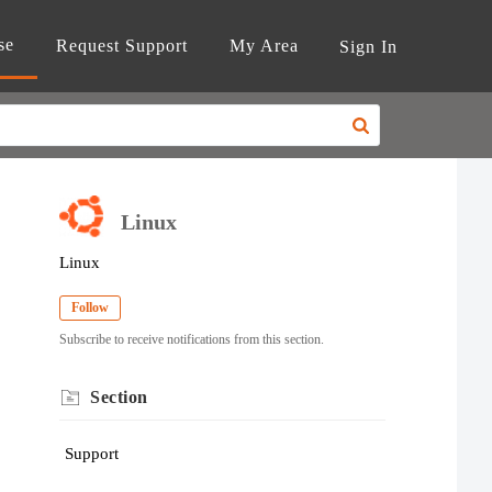
se
Request Support
My Area
Sign In
Linux
Linux
Follow
Subscribe to receive notifications from this section.
Section
Support