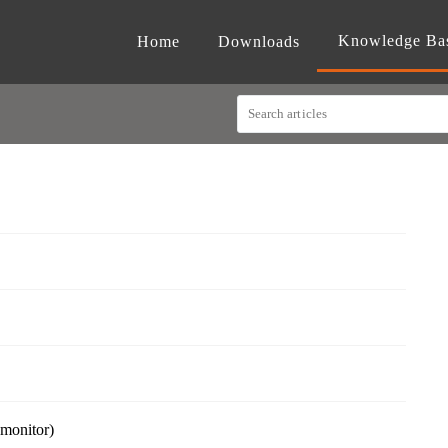
Knowledge Ba
Home
Downloads
 monitor)