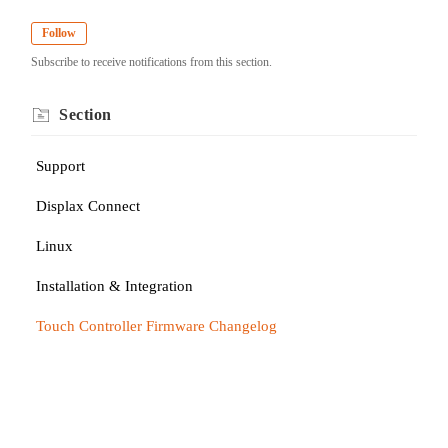
Follow
Subscribe to receive notifications from this section.
Section
Support
Displax Connect
Linux
Installation & Integration
Touch Controller Firmware Changelog