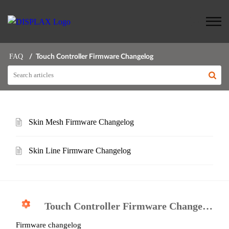
FAQ
Touch Controller Firmware Changelog
Skin Mesh Firmware Changelog
Skin Line Firmware Changelog
Touch Controller Firmware Changelog
Firmware changelog