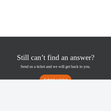
Still can’t find an answer?
Send us a ticket and we will get back to you.
Submit a ticket