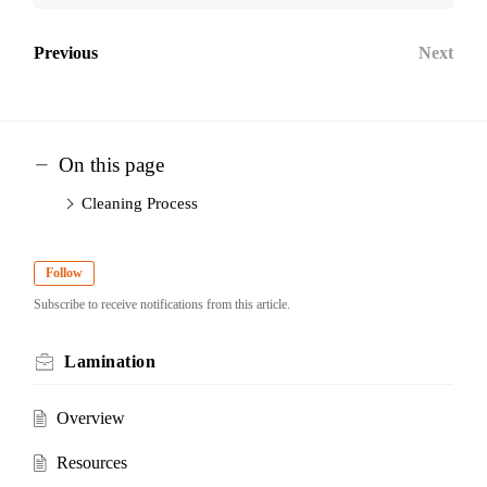
Previous
Next
On this page
Cleaning Process
Follow
Subscribe to receive notifications from this article.
Lamination
Overview
Resources