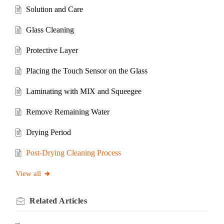
Solution and Care
Glass Cleaning
Protective Layer
Placing the Touch Sensor on the Glass
Laminating with MIX and Squeegee
Remove Remaining Water
Drying Period
Post-Drying Cleaning Process
View all
Related
Articles