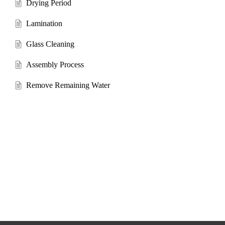
Drying Period
Lamination
Glass Cleaning
Assembly Process
Remove Remaining Water