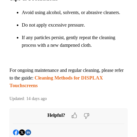
Avoid using alcohol, solvents, or abrasive cleaners.
Do not apply excessive pressure.
If any particles persist, gently repeat the cleaning
process with a new dampened cloth.
For ongoing maintenance and regular cleaning, please refer
to the guide:
Cleaning Methods for DISPLAX
Touchscreens
Updated:
14 days ago
Helpful?