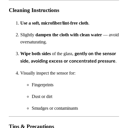
Cleaning Instructions
Use a soft, microfiber/lint-free cloth
.
Slightly
dampen the cloth with clean water
— avoid
oversaturating.
Wipe both sides
of the glass,
gently on the sensor
.
side, avoiding excess or concentrated pressure
Visually inspect the sensor for:
Fingerprints
Dust or dirt
Smudges or contaminants
Tips & Precautions