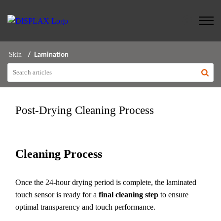
Skin
Lamination
Post-Drying Cleaning Process
Cleaning Process
Once the 24-hour drying period is complete, the laminated
touch sensor is ready for a
final cleaning step
to ensure
optimal transparency and touch performance.